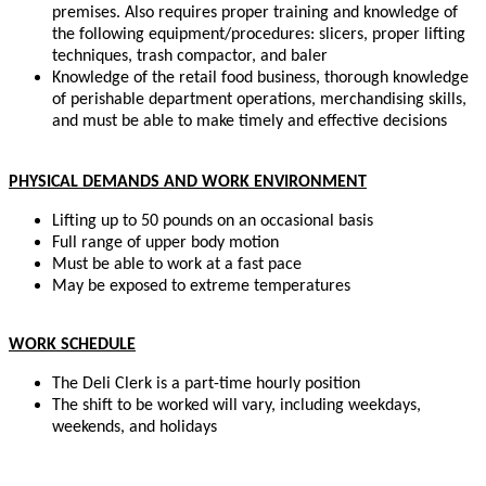
premises. Also requires proper training and knowledge of
the following equipment/procedures: slicers, proper lifting
techniques, trash compactor, and baler
Knowledge of the retail food business, thorough knowledge
of perishable department operations, merchandising skills,
and must be able to make timely and effective decisions
PHYSICAL DEMANDS AND WORK ENVIRONMENT
Lifting up to 50 pounds on an occasional basis
Full range of upper body motion
Must be able to work at a fast pace
May be exposed to extreme temperatures
WORK SCHEDULE
The Deli Clerk is a part-time hourly position
The shift to be worked will vary, including weekdays,
weekends, and holidays