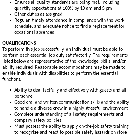
Ensures all quality standards are being met, including
quantity expectations at 100% by 10 am and 5 pm
Other duties as assigned
Regular, timely attendance in compliance with the work
schedule, and adequate notice to find a replacement for
occasional absences
QUALIFICATIONS
To perform this job successfully, an individual must be able to
perform each essential job duty satisfactorily. The requirements
listed below are representative of the knowledge, skills, and/or
ability required. Reasonable accommodations may be made to
enable individuals with disabilities to perform the essential
functions.
Ability to deal tactfully and effectively with guests and all
personnel
Good oral and written communication skills and the ability
to handle a diverse crew in a highly stressful environment
Complete understanding of all safety requirements and
company safety policies
Must possess the ability to apply on-the-job safety training
to recognize and react to possible safety hazards on store