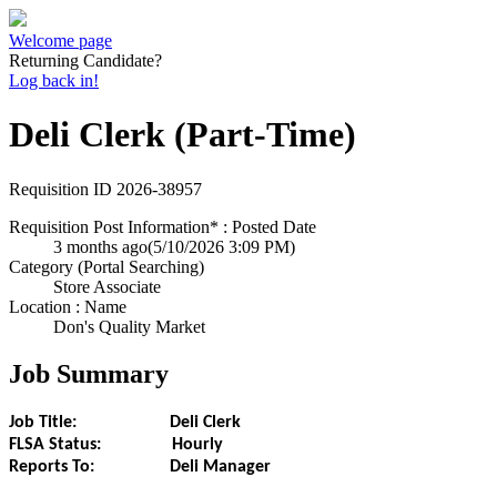
Welcome page
Returning Candidate?
Log back in!
Deli Clerk (Part-Time)
Requisition ID
2026-38957
Requisition Post Information* : Posted Date
3 months ago
(5/10/2026 3:09 PM)
Category (Portal Searching)
Store Associate
Location : Name
Don's Quality Market
Job Summary
Job Title: Deli Clerk
FLSA Status: Hourly
Reports To: Deli Manager