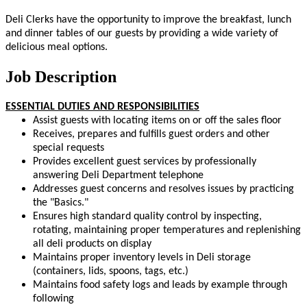
Deli Clerks have the opportunity to improve the breakfast, lunch
and dinner tables of our guests by providing a wide variety of
delicious meal options.
Job Description
ESSENTIAL DUTIES AND RESPONSIBILITIES
Assist guests with locating items on or off the sales floor
Receives, prepares and fulfills guest orders and other
special requests
Provides excellent guest services by professionally
answering Deli Department telephone
Addresses guest concerns and resolves issues by practicing
the "Basics."
Ensures high standard quality control by inspecting,
rotating, maintaining proper temperatures and replenishing
all deli products on display
Maintains proper inventory levels in Deli storage
(containers, lids, spoons, tags, etc.)
Maintains food safety logs and leads by example through
following